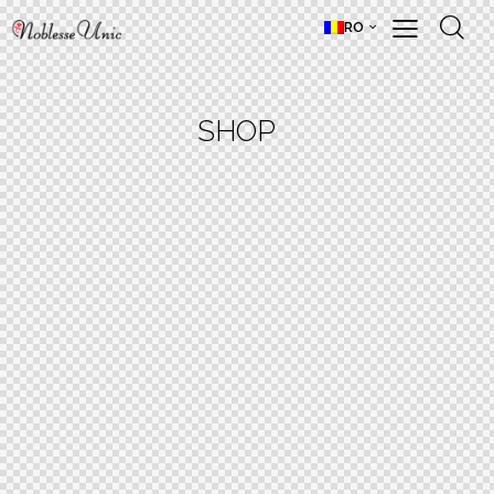
RO
SHOP