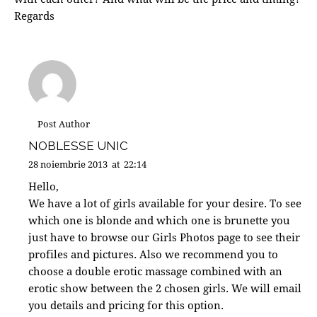
Regards
Post Author
NOBLESSE UNIC
28 noiembrie 2013
at
22:14
Hello,
We have a lot of girls available for your desire. To see
which one is blonde and which one is brunette you
just have to browse our Girls Photos page to see their
profiles and pictures. Also we recommend you to
choose a double erotic massage combined with an
erotic show between the 2 chosen girls. We will email
you details and pricing for this option.