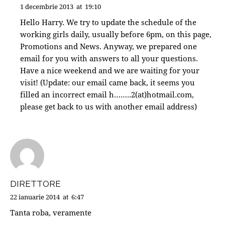
1 decembrie 2013
at
19:10
Hello Harry. We try to update the schedule of the
working girls daily, usually before 6pm, on this page,
Promotions and News. Anyway, we prepared one
email for you with answers to all your questions.
Have a nice weekend and we are waiting for your
visit! (Update: our email came back, it seems you
filled an incorrect email h……..2(at)hotmail.com,
please get back to us with another email address)
DIRETTORE
22 ianuarie 2014
at
6:47
Tanta roba, veramente