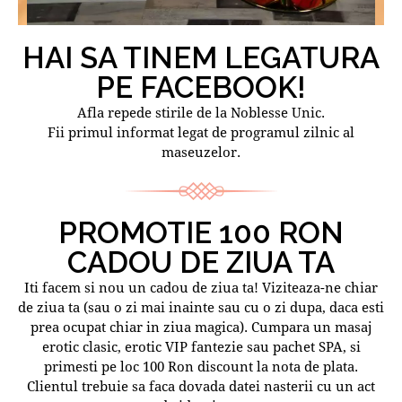
HAI SA TINEM LEGATURA
PE FACEBOOK!
Afla repede stirile de la Noblesse Unic.
Fii primul informat legat de programul zilnic al
maseuzelor.
PROMOTIE 100 RON
CADOU DE ZIUA TA
Iti facem si nou un cadou de ziua ta! Viziteaza-ne chiar
de ziua ta (sau o zi mai inainte sau cu o zi dupa, daca esti
prea ocupat chiar in ziua magica). Cumpara un masaj
erotic clasic, erotic VIP fantezie sau pachet SPA, si
primesti pe loc 100 Ron discount la nota de plata.
Clientul trebuie sa faca dovada datei nasterii cu un act