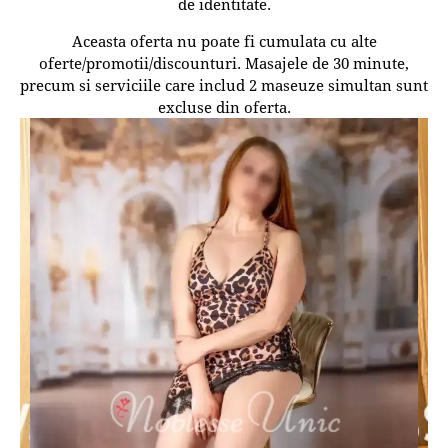
de identitate.
Aceasta oferta nu poate fi cumulata cu alte
oferte/promotii/discounturi. Masajele de 30 minute,
precum si serviciile care includ 2 maseuze simultan sunt
excluse din oferta.