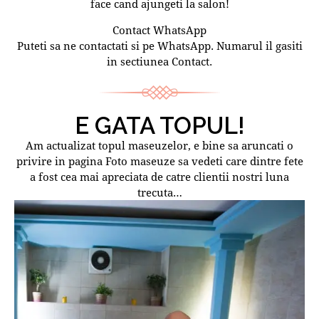
face cand ajungeti la salon!
Contact WhatsApp
Puteti sa ne contactati si pe WhatsApp. Numarul il gasiti
in sectiunea Contact.
E GATA TOPUL!
Am actualizat topul maseuzelor, e bine sa aruncati o
privire in pagina Foto maseuze sa vedeti care dintre fete
a fost cea mai apreciata de catre clientii nostri luna
trecuta…