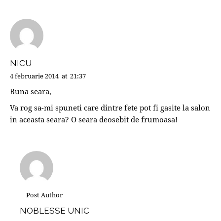
NICU
4 februarie 2014
at
21:37
Buna seara,
Va rog sa-mi spuneti care dintre fete pot fi gasite la salon
in aceasta seara? O seara deosebit de frumoasa!
Post Author
NOBLESSE UNIC