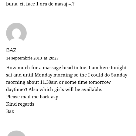
buna, cit face 1 ora de masaj –.?
BAZ
14 septembrie 2013
at
20:27
How much for a massage head to toe. I am here tonight
sat and until Monday morning so the I could do Sunday
morning about 11.30am or some time tomorrow
daytime?! Also which girls will be available.
Please mail me back asp.
Kind regards
Baz