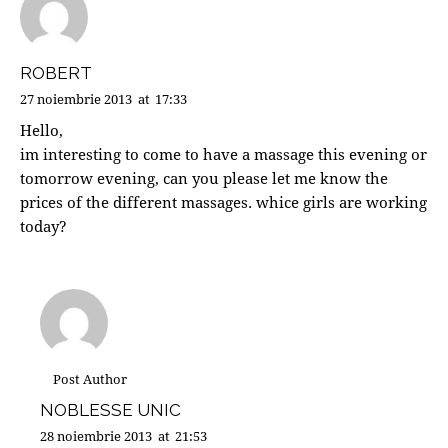
ROBERT
27 noiembrie 2013
at
17:33
Hello,
im interesting to come to have a massage this evening or
tomorrow evening, can you please let me know the
prices of the different massages. whice girls are working
today?
Post Author
NOBLESSE UNIC
28 noiembrie 2013
at
21:53