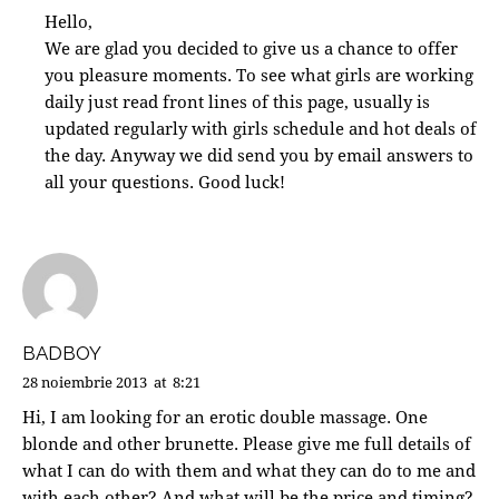
Hello,
We are glad you decided to give us a chance to offer
you pleasure moments. To see what girls are working
daily just read front lines of this page, usually is
updated regularly with girls schedule and hot deals of
the day. Anyway we did send you by email answers to
all your questions. Good luck!
BADBOY
28 noiembrie 2013
at
8:21
Hi, I am looking for an erotic double massage. One
blonde and other brunette. Please give me full details of
what I can do with them and what they can do to me and
with each other? And what will be the price and timing?