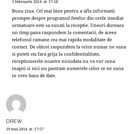
5 februarie 2014
at
17:18
Buna ziua. Cel mai bine pentru a afla informatii
prompte despre programul fetelor din orele imediat
urmatoare este sa sunati la receptie. Uneori dureaza
un timp pana raspundem la comentarii, de aceea
telefonul ramane cea mai rapida modalitate de
contact. De obicei raspundem la orice numar ne suna
si puteti sta fara grija la confidentialitate,
receptionerele noastre niciodata nu va vor suna
inapoi si nici nu pastram numerele celor ce ne suna
in vreo baza de date.
DREW
29 mai 2014
at
17:57