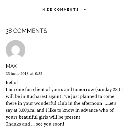
HIDE COMMENTS
38 COMMENTS
MAX
23 iunie 2013
at
0:32
hello!
I am one fan client of yours and tomorrow (sunday 23 ) I
will be in Bucharest again! I’ve just planned to come
there in your wonderful Club in the afternoon …Let’s
say at 3.00p.m. and I like to know in advance who of
yours beautiful girls will be present
Thanks and … see you soon!