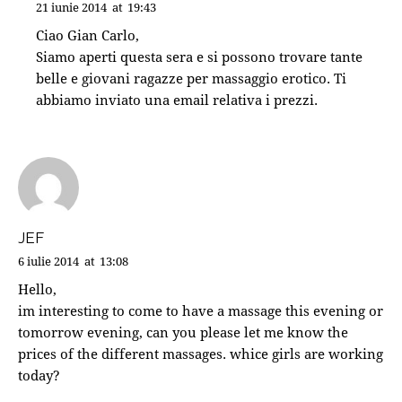
21 iunie 2014
at
19:43
Ciao Gian Carlo,
Siamo aperti questa sera e si possono trovare tante
belle e giovani ragazze per massaggio erotico. Ti
abbiamo inviato una email relativa i prezzi.
JEF
6 iulie 2014
at
13:08
Hello,
im interesting to come to have a massage this evening or
tomorrow evening, can you please let me know the
prices of the different massages. whice girls are working
today?