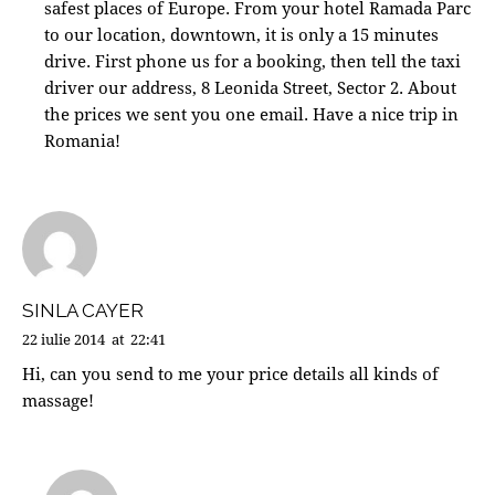
safest places of Europe. From your hotel Ramada Parc
to our location, downtown, it is only a 15 minutes
drive. First phone us for a booking, then tell the taxi
driver our address, 8 Leonida Street, Sector 2. About
the prices we sent you one email. Have a nice trip in
Romania!
SINLA CAYER
22 iulie 2014
at
22:41
Hi, can you send to me your price details all kinds of
massage!