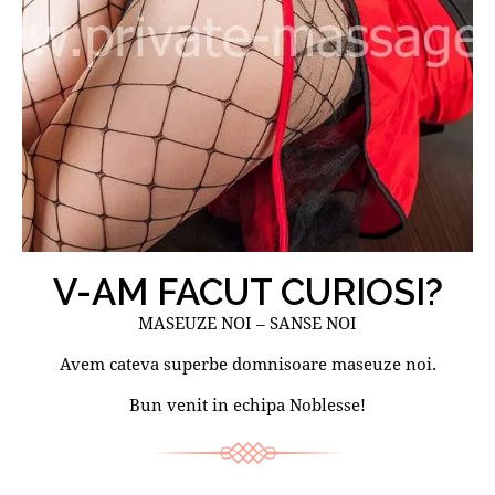
V-AM FACUT CURIOSI?
MASEUZE NOI – SANSE NOI
Avem cateva superbe domnisoare maseuze noi.
Bun venit in echipa Noblesse!