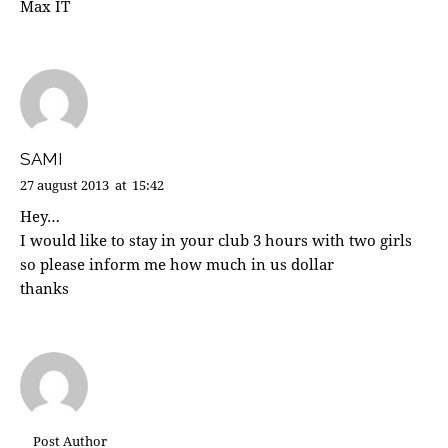
Max IT
SAMI
27 august 2013
at
15:42
Hey…
I would like to stay in your club 3 hours with two girls
so please inform me how much in us dollar
thanks
Post Author