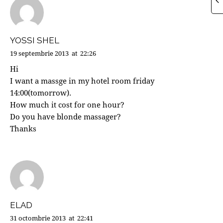
YOSSI SHEL
19 septembrie 2013
at
22:26
Hi
I want a massge in my hotel room friday
14:00(tomorrow).
How much it cost for one hour?
Do you have blonde massager?
Thanks
ELAD
31 octombrie 2013
at
22:41