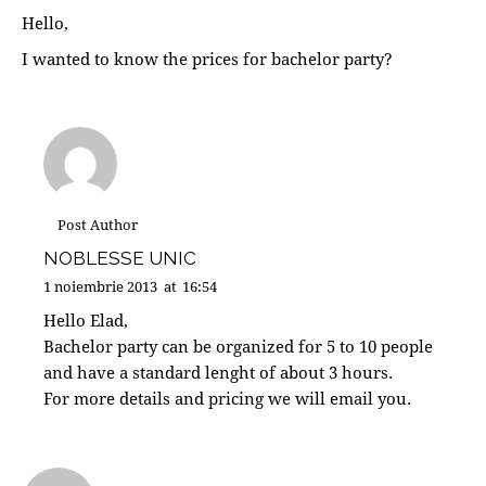
Hello,
I wanted to know the prices for bachelor party?
Post Author
NOBLESSE UNIC
1 noiembrie 2013
at
16:54
Hello Elad,
Bachelor party can be organized for 5 to 10 people
and have a standard lenght of about 3 hours.
For more details and pricing we will email you.