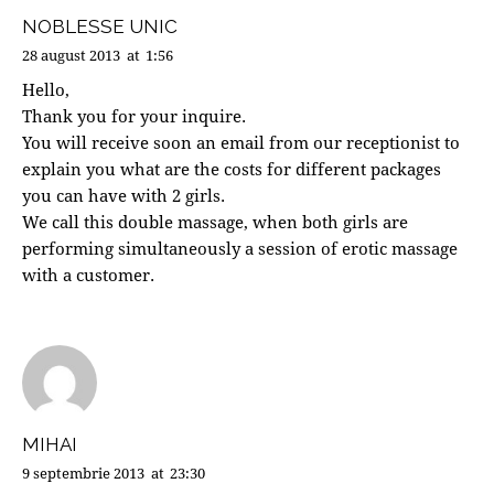
NOBLESSE UNIC
28 august 2013
at
1:56
Hello,
Thank you for your inquire.
You will receive soon an email from our receptionist to
explain you what are the costs for different packages
you can have with 2 girls.
We call this double massage, when both girls are
performing simultaneously a session of erotic massage
with a customer.
MIHAI
9 septembrie 2013
at
23:30