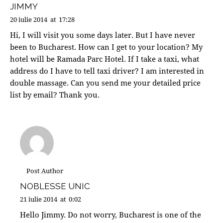
JIMMY
20 iulie 2014
at
17:28
Hi, I will visit you some days later. But I have never
been to Bucharest. How can I get to your location? My
hotel will be Ramada Parc Hotel. If I take a taxi, what
address do I have to tell taxi driver? I am interested in
double massage. Can you send me your detailed price
list by email? Thank you.
Post Author
NOBLESSE UNIC
21 iulie 2014
at
0:02
Hello Jimmy. Do not worry, Bucharest is one of the