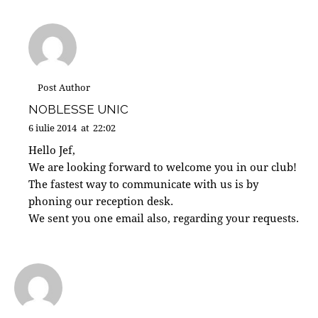
Post Author
NOBLESSE UNIC
6 iulie 2014
at
22:02
Hello Jef,
We are looking forward to welcome you in our club!
The fastest way to communicate with us is by
phoning our reception desk.
We sent you one email also, regarding your requests.