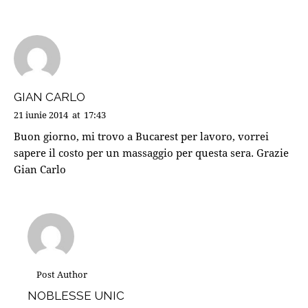
GIAN CARLO
21 iunie 2014
at
17:43
Buon giorno, mi trovo a Bucarest per lavoro, vorrei
sapere il costo per un massaggio per questa sera. Grazie
Gian Carlo
Post Author
NOBLESSE UNIC