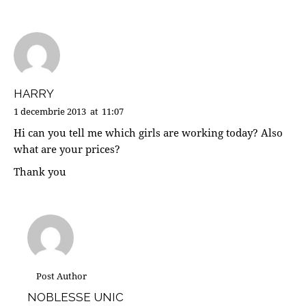
HARRY
1 decembrie 2013
at
11:07
Hi can you tell me which girls are working today? Also
what are your prices?
Thank you
Post Author
NOBLESSE UNIC