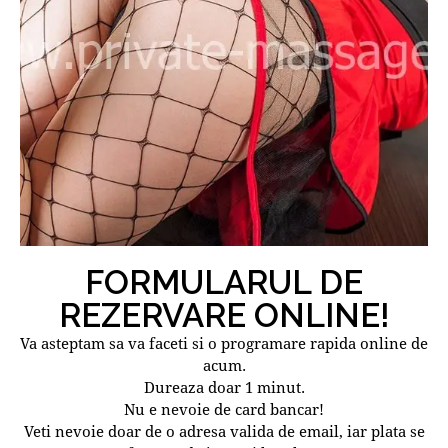
FORMULARUL DE
REZERVARE ONLINE!
Va asteptam sa va faceti si o programare rapida online de
acum.
Dureaza doar 1 minut.
Nu e nevoie de card bancar!
Veti nevoie doar de o adresa valida de email, iar plata se