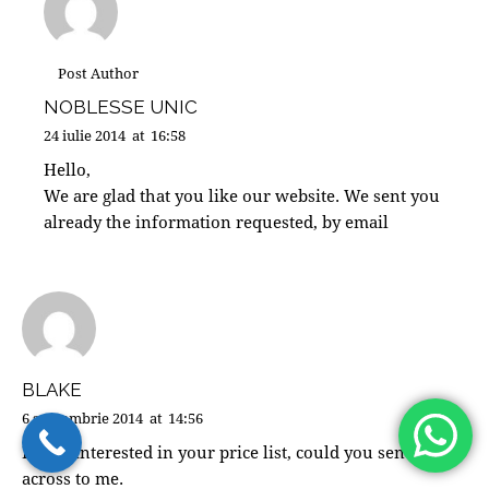
Post Author
NOBLESSE UNIC
24 iulie 2014
at
16:58
Hello,
We are glad that you like our website. We sent you
already the information requested, by email
BLAKE
6 septembrie 2014
at
14:56
Hi i’m interested in your price list, could you send
across to me.