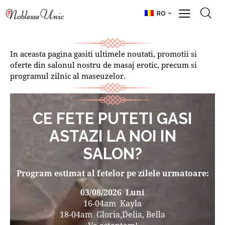
RO
In aceasta pagina gasiti ultimele noutati, promotii si
oferte din salonul nostru de masaj erotic, precum si
programul zilnic al maseuzelor.
CE FETE PUTETI GASI
ASTAZI LA NOI IN
SALON?
Program estimat al fetelor pe zilele urmatoare:
03/08/2026
Luni
16-04am Kayla
18-04am Gloria,Delia, Bella