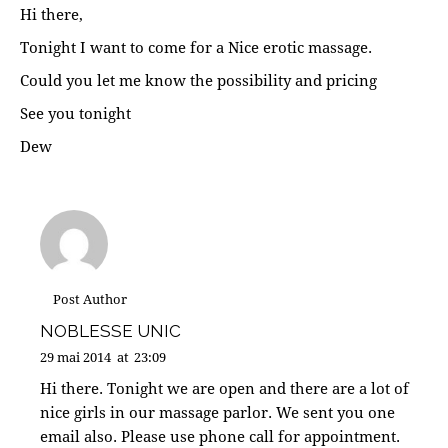
Hi there,
Tonight I want to come for a Nice erotic massage.
Could you let me know the possibility and pricing
See you tonight
Dew
Post Author
NOBLESSE UNIC
29 mai 2014
at
23:09
Hi there. Tonight we are open and there are a lot of
nice girls in our massage parlor. We sent you one
email also. Please use phone call for appointment.