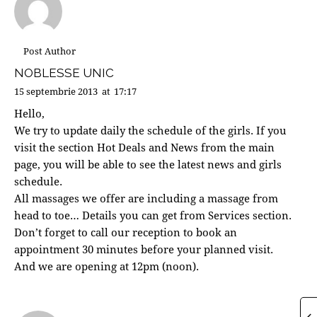
Post Author
NOBLESSE UNIC
15 septembrie 2013
at
17:17
Hello,
We try to update daily the schedule of the girls. If you
visit the section Hot Deals and News from the main
page, you will be able to see the latest news and girls
schedule.
All massages we offer are including a massage from
head to toe… Details you can get from Services section.
Don’t forget to call our reception to book an
appointment 30 minutes before your planned visit.
And we are opening at 12pm (noon).