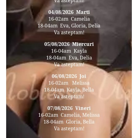
Va asteptam!
04/08/2026 Marti
16-02am Camelia
18-04am Eva, Gloria, Delia
Va asteptam!
05/08/2026 Miercuri
16-04am Kayla
18-04am Eva, Delia
Va asteptam!
06/08/2026 Joi
16-02am Melissa
18-04am Kayla, Bella
Va asteptam!
07/08/2026 Vineri
16-02am Camelia, Melissa
18-04am Gloria, Bella
Va asteptam!