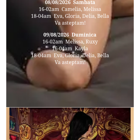
08/08/2026 Sambata
16-02am Camelia, Melissa
18-04am Eva, Gloria, Delia, Bella
Va asteptam!
09/08/2026 Duminica
16-02am Melissa, Ruxy
16-04am Kayla
18-04am Eva, Gloria, Delia, Bella
Va asteptam!