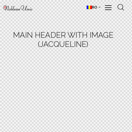
RO
MAIN HEADER WITH IMAGE
(JACQUELINE)