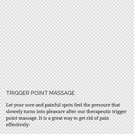
TRIGGER POINT MASSAGE
Let your sore and painful spots feel the pressure that
slowely turns into pleasure after our therapeutic trigger
point massage. It is a great way to get rid of pain
effectively: