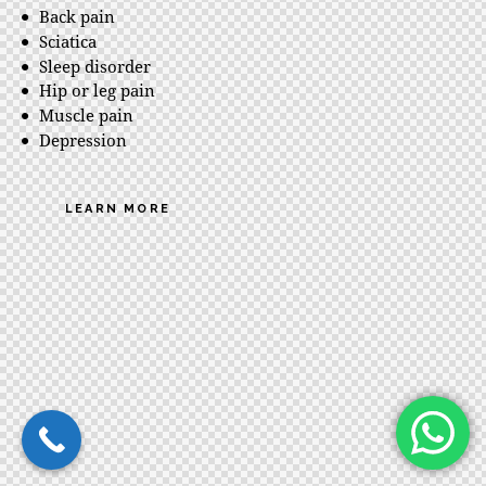
Back pain
Sciatica
Sleep disorder
Hip or leg pain
Muscle pain
Depression
LEARN MORE