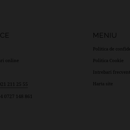
ICE
MENIU
Politica de confid
ri online
Politica Cookie
Intrebari frecven
Harta site
021 211 25 55
4 0727 148 861