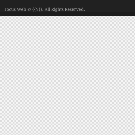
Focus Web
© {{Y}}. All Rights Reserved.